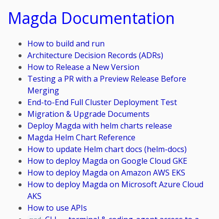
Magda Documentation
How to build and run
Architecture Decision Records (ADRs)
How to Release a New Version
Testing a PR with a Preview Release Before
Merging
End-to-End Full Cluster Deployment Test
Migration & Upgrade Documents
Deploy Magda with helm charts release
Magda Helm Chart Reference
How to update Helm chart docs (helm-docs)
How to deploy Magda on Google Cloud GKE
How to deploy Magda on Amazon AWS EKS
How to deploy Magda on Microsoft Azure Cloud
AKS
How to use APIs