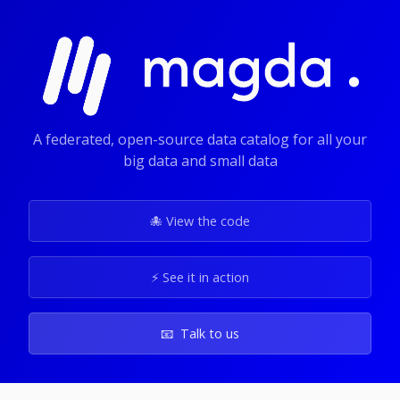
A federated, open-source data catalog for all your
big data and small data
🐙 View the code
⚡️ See it in action
📧 Talk to us