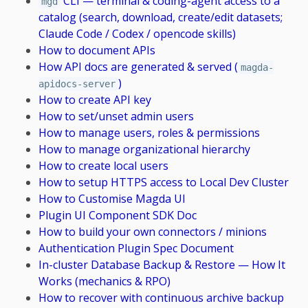
CLI — terminal & coding-agent access to a
mgd
catalog (search, download, create/edit datasets;
Claude Code / Codex / opencode skills)
How to document APIs
How API docs are generated & served (
magda-
)
apidocs-server
How to create API key
How to set/unset admin users
How to manage users, roles & permissions
How to manage organizational hierarchy
How to create local users
How to setup HTTPS access to Local Dev Cluster
How to Customise Magda UI
Plugin UI Component SDK Doc
How to build your own connectors / minions
Authentication Plugin Spec Document
In-cluster Database Backup & Restore — How It
Works (mechanics & RPO)
How to recover with continuous archive backup