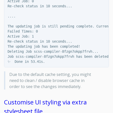
Active Job: 0

Re-check status in 10 seconds...

....

The updating job is still pending complete. Current s
Failed Times: 0

Active Job: 1

Re-check status in 10 seconds...

The updating job has been completed!

Deleting Job scss-compiler-8fzgn7okpp7frvh...

Job scss-compiler-8fzgn7okpp7frvh has been deleted!

Due to the default cache setting, you might
need to clean / disable browser cache in
order to see the changes immediately.
Customise UI styling via extra
stylesheet file