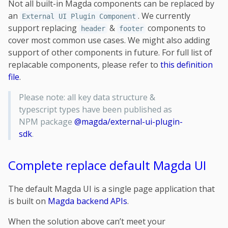
Not all built-in Magda components can be replaced by
an
. We currently
External UI Plugin Component
support replacing
&
components to
header
footer
cover most common use cases. We might also adding
support of other components in future. For full list of
replacable components, please refer to
this definition
file
.
Please note: all key data structure &
typescript types have been published as
NPM package
@magda/external-ui-plugin-
sdk
.
Complete replace default Magda UI
The default Magda UI is a single page application that
is built on
Magda backend APIs
.
When the solution above can’t meet your