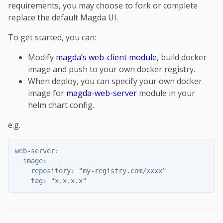
requirements, you may choose to fork or complete
replace the default Magda UI.
To get started, you can:
Modify
magda’s web-client module
, build docker
image and push to your own docker registry.
When deploy, you can specify your own docker
image for
magda-web-server
module in your
helm chart config.
e.g.
web-server:

  image:

    repository: "my-registry.com/xxxx"
