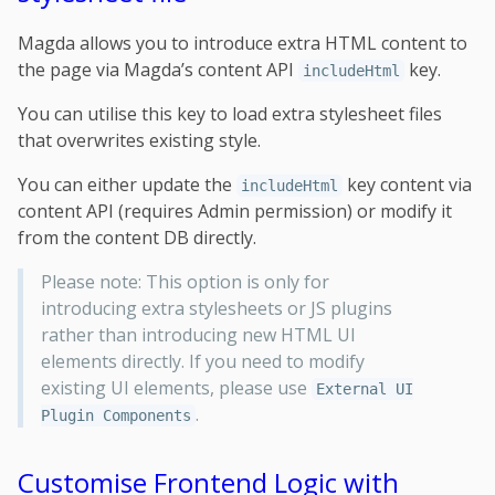
Magda allows you to introduce extra HTML content to
the page via Magda’s content API
key.
includeHtml
You can utilise this key to load extra stylesheet files
that overwrites existing style.
You can either update the
key content via
includeHtml
content API (requires Admin permission) or modify it
from the content DB directly.
Please note: This option is only for
introducing extra stylesheets or JS plugins
rather than introducing new HTML UI
elements directly. If you need to modify
existing UI elements, please use
External UI
.
Plugin Components
Customise Frontend Logic with