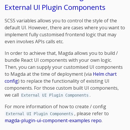
External UI Plugin Components
SCSS variables allows you to control the style of the
default UI. However, there are cases where you want to
implement fully customised frontend logic that may
even involves APIs calls etc.
In order to achieve that, Magda allows you to build /
bundle React UI components with your own logic.
Then, you can supply your customised UI components
to Magda at the time of deployment (via
Helm chart
config
) to replace the functionality of existing UI
components. For those custom built UI components,
we call
.
External UI Plugin Components
For more information of how to create / config
, please refer to
External UI Plugin Components
magda-plugin-ui-component-examples repo
.