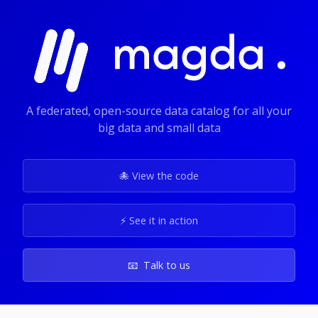
A federated, open-source data catalog for all your
big data and small data
🐙 View the code
⚡️ See it in action
📧 Talk to us