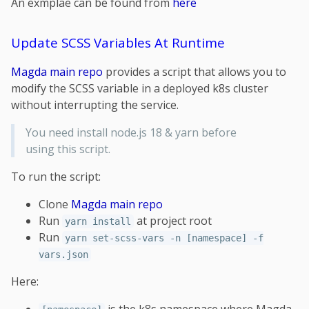
An exmplae can be found from
here
Update SCSS Variables At Runtime
Magda main repo
provides a script that allows you to
modify the SCSS variable in a deployed k8s cluster
without interrupting the service.
You need install node.js 18 & yarn before
using this script.
To run the script:
Clone
Magda main repo
Run
at project root
yarn install
Run
yarn set-scss-vars -n [namespace] -f
vars.json
Here: