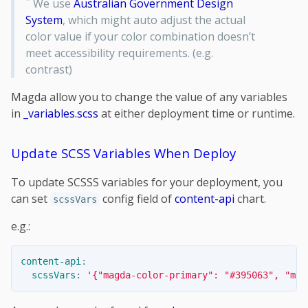
*
We use
Australian Government Design
System
, which might auto adjust the actual
color value if your color combination doesn’t
meet accessibility requirements. (e.g.
contrast)
Magda allow you to change the value of any variables
in
_variables.scss
at either deployment time or runtime.
Update SCSS Variables When Deploy
To update SCSSS variables for your deployment, you
can set
config field of
content-api
chart.
scssVars
e.g.:
content-api
:
scssVars
:
'
{"magda-color-primary":
"#395063",
"mag