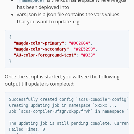
is the k8s namespace where Magda
[namespace]
has been deployed into
vars.json is a json file contains the vars values
that you want to update. e.g.
{
"magda-color-primary"
:
"#002664"
,
"magda-color-secondary"
:
"#2E5299"
,
"AU-color-foreground-text"
:
"#333"
}
Once the script is started, you will see the following
output till update is completed:
Successfully created config `scss-compiler-config` in
Creating updating job in namespace `xxxxx`...

Job `scss-compiler-8fzgn7okpp7frvh` in namespace `xx
The updating job is still pending complete. Current s
Failed Times: 0
