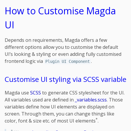
How to Customise Magda
UI
Depends on requirements, Magda offers a few
different options allow you to customise the default
UI’s looking & styling or even adding fully customised
frontend logic via
.
Plugin UI Component
Customise UI styling via SCSS variable
Magda use
SCSS
to generate CSS stylesheet for the UI.
All variables used are defined in
_variables.scss
. Those
variables define how UI elements are displayed on
screen. Through them, you can change things like
*
color, font & size etc. of most UI elements
.