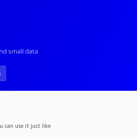
and small data
s
 can use it just like