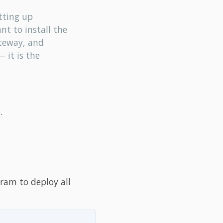
tting up
ant to install the
ateway, and
 it is the
.
ram to deploy all