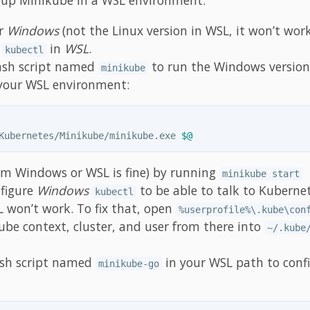
r
Windows
(not the Linux version in WSL, it won’t work
d
in
WSL
.
kubectl
ash script named
to run the Windows version
minikube
n your WSL environment:
Kubernetes/Minikube/minikube.exe 
$@
om Windows or WSL is fine) by running
minikube start
nfigure
Windows
to be able to talk to Kuberne
kubectl
 won’t work. To fix that, open
%userprofile%\.kube\con
ube context, cluster, and user from there into
~/.kube
ash script named
in your WSL path to conf
minikube-go