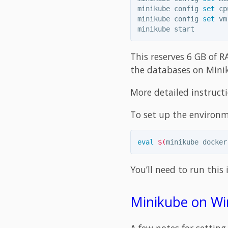
minikube config 
set 
cp
minikube config 
set 
vm
This reserves 6 GB of R
the databases on Minik
More detailed instruct
To set up the environm
eval
$(
minikube docker
You’ll need to run this 
Minikube on Wi
A few notes for settin