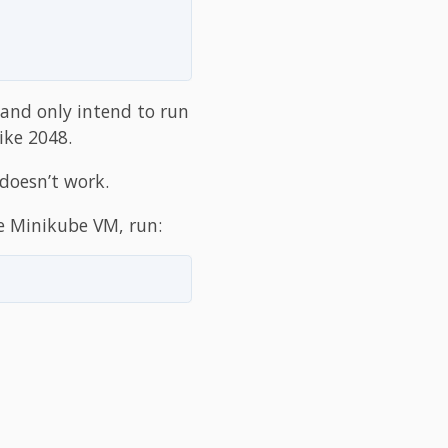
 and only intend to run
ike 2048.
 doesn’t work.
he Minikube VM, run: