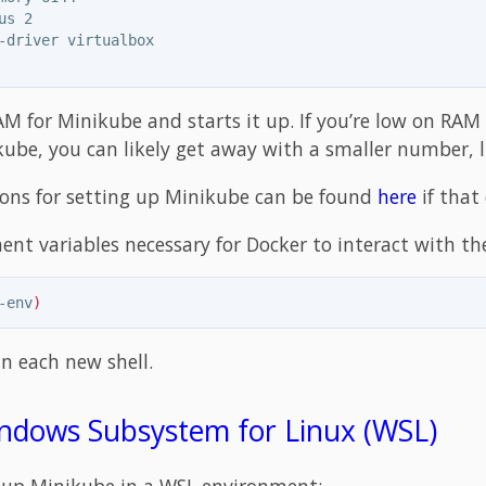
us 2

-driver virtualbox

AM for Minikube and starts it up. If you’re low on RAM
ube, you can likely get away with a smaller number, l
ions for setting up Minikube can be found
here
if that
ent variables necessary for Docker to interact with t
-env
)
in each new shell.
ndows Subsystem for Linux (WSL)
g up Minikube in a WSL environment: