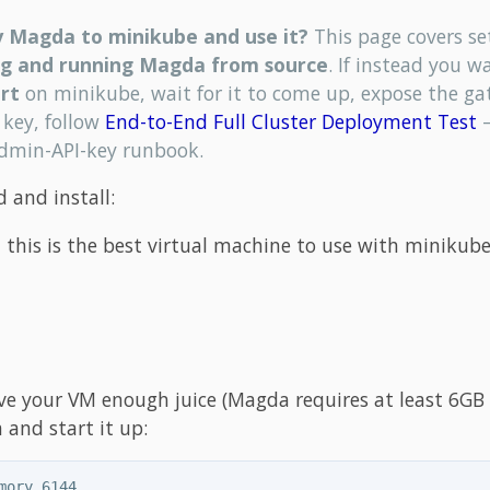
y Magda to minikube and use it?
This page covers se
ng and running Magda from source
. If instead you w
rt
on minikube, wait for it to come up, expose the g
 key, follow
End-to-End Full Cluster Deployment Test
—
admin-API-key runbook.
 and install:
 this is the best virtual machine to use with minikube
ive your VM enough juice (Magda requires at least 6GB 
and start it up:
mory 6144
