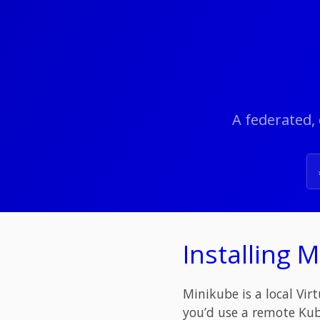
A federated, 
Installing 
Minikube is a local Vir
you’d use a remote Kub