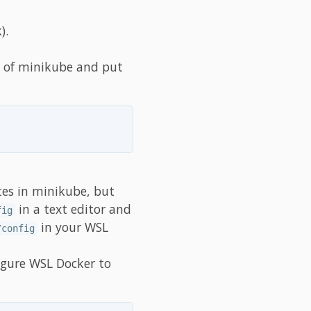
).
 of minikube and put
tes in minikube, but
in a text editor and
fig
in your WSL
/config
igure WSL Docker to