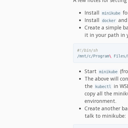
Install
fo
minikube
Install
an
docker
Create a simple b
it in your path i
#!/bin/sh
/mnt/c/Program
\ 
Files/
Start
(fr
minikube
The above will co
the
in WSL
kubectl
copy all the minik
environment.
Create another b
talk to minikube: