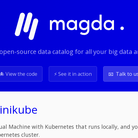
open-source data catalog for all your big data 
🐙 View the code
⚡️ See it in action
📧 Talk to u
Minikube
tual Machine with Kubernetes that runs locally, and you
ernetes cluster.