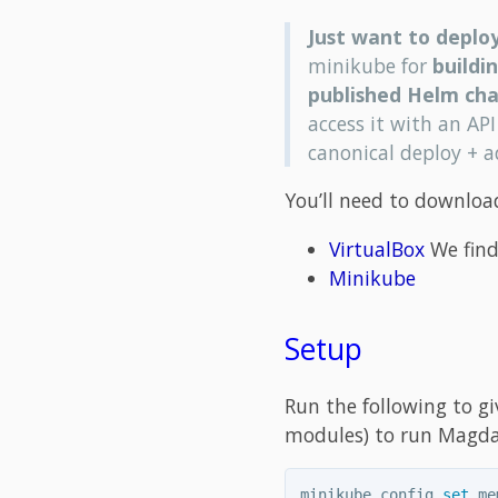
Just want to deplo
minikube for
buildi
published Helm cha
access it with an API
canonical deploy + 
You’ll need to download
VirtualBox
We find
Minikube
Setup
Run the following to g
modules) to run Magda 
minikube config 
set 
me