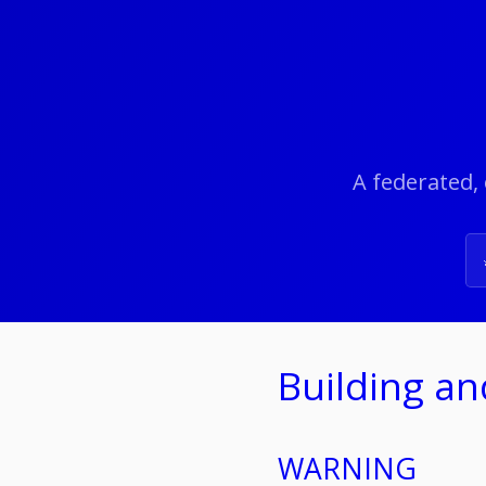
A federated, 
Building a
WARNING