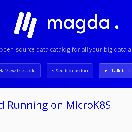
open-source data catalog for all your big data 
🐙 View the code
⚡️ See it in action
📧 Talk to u
nd Running on MicroK8S