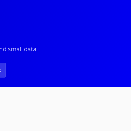
and small data
s