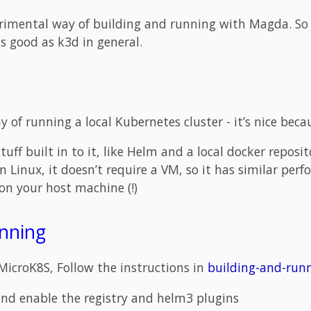
erimental way of building and running with Magda. So 
s good as k3d in general.
 of running a local Kubernetes cluster - it’s nice beca
tuff built in to it, like Helm and a local docker reposit
on Linux, it doesn’t require a VM, so it has similar pe
 on your host machine (!)
unning
MicroK8S, Follow the instructions in
building-and-run
and enable the registry and helm3 plugins