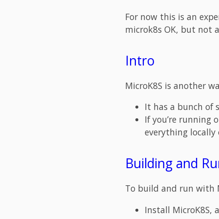
For now this is an exp
microk8s OK, but not a
Intro
MicroK8S is another way
It has a bunch of s
If you’re running 
everything locally
Building and R
To build and run with 
Install MicroK8S, 