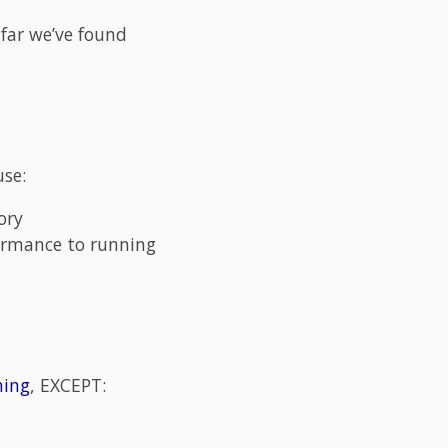
far we’ve found
use:
ory
rformance to running
ning
, EXCEPT: